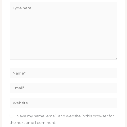
Type
here..
Name*
Email*
Website
Save my name, email, and website in this browser for
the next time I comment.